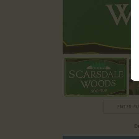
ENTER F
D