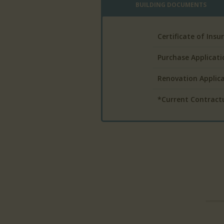
BUILDING DOCUMENTS
Certificate of Ins
Purchase Applicati
Renovation Applic
*Current Contractua