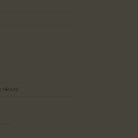
d
s Allowed