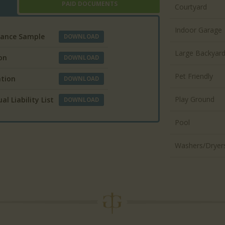
PAID DOCUMENTS
Courtyard
Indoor Garage
urance Sample
DOWNLOAD
Large Backyar
on
DOWNLOAD
Pet Friendly
ation
DOWNLOAD
Play Ground
l Liability List
DOWNLOAD
Pool
Washers/Dryer