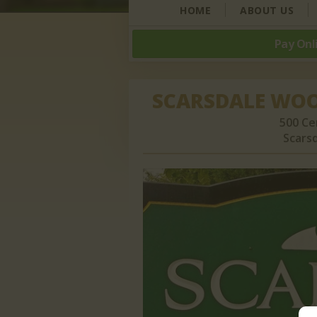
HOME
ABOUT US
Pay Onl
SCARSDALE WO
500 Ce
Scarsd