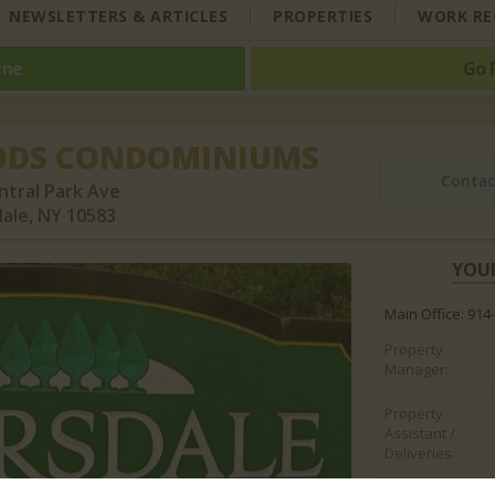
NEWSLETTERS & ARTICLES
PROPERTIES
WORK RE
ine
Go 
ODS CONDOMINIUMS
Contac
ntral Park Ave
ale, NY 10583
YOU
Main Office: 914
Property
Manager:
Property
Assistant /
Deliveries: