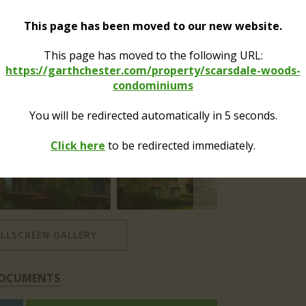
Receivables /
Sales Apps:
This page has been moved to our new website.
This page has moved to the following URL:
Alterations /
Renovations:
https://garthchester.com/property/scarsdale-woods-
condominiums
Moves:
You will be redirected automatically in
4
seconds.
Click here
to be redirected immediately.
ULLSCREEN GALLERY
OCUMENTS