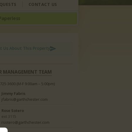
QUESTS
CONTACT US
Paperless
t Us About This Property
R MANAGEMENT TEAM
-725-3600
(M-F 9:00am – 5:00pm)
Jimmy Fabris
jfabris@garthchester.com
Rose Sotero
ext 3115
rsotero@garthchester.com