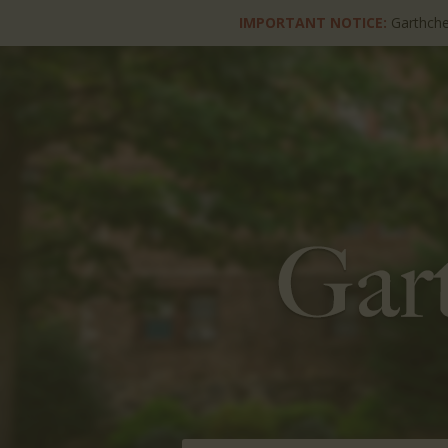
IMPORTANT NOTICE:
Garthche