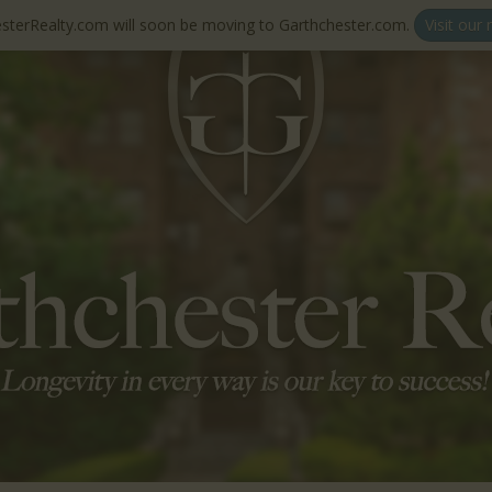
sterRealty.com will soon be moving to Garthchester.com.
Visit our