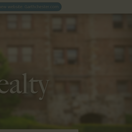
 new website: Garthchester.com