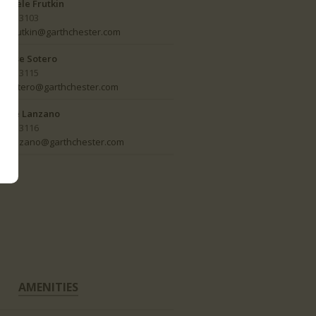
Adele Frutkin
ext 3103
afrutkin@garthchester.com
Rose Sotero
ext 3115
rsotero@garthchester.com
Lee Lanzano
ext 3116
llanzano@garthchester.com
AMENITIES