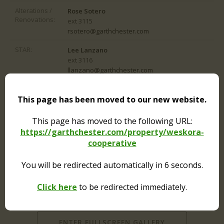
Alterations /
Rose Sotero
Renovations:
ext 3115
rsotero@garthchester.com
STAR:
Lee Lanzano
ext 3116
llanzano@garthchester.com
This page has been moved to our new website.
This page has moved to the following URL:
https://garthchester.com/property/weskora-
cooperative
You will be redirected automatically in
6
seconds.
Click here
to be redirected immediately.
ENTER FULLSCREEN GALLERY