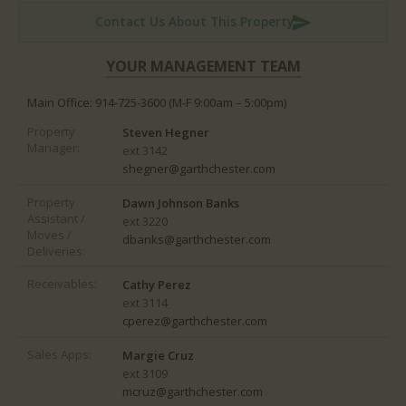
Contact Us About This Property
WORK REQUESTS
YOUR MANAGEMENT TEAM
CONTACT US
Main Office: 914-725-3600
(M-F 9:00am – 5:00pm)
Property
Steven Hegner
Manager:
ext 3142
shegner@garthchester.com
Property
Dawn Johnson Banks
Assistant /
ext 3220
Moves /
dbanks@garthchester.com
Deliveries:
Receivables:
Cathy Perez
ext 3114
cperez@garthchester.com
Sales Apps:
Margie Cruz
ext 3109
mcruz@garthchester.com