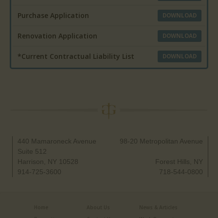
Purchase Application
DOWNLOAD
Renovation Application
DOWNLOAD
*Current Contractual Liability List
DOWNLOAD
440 Mamaroneck Avenue
98-20 Metropolitan Avenue
Suite 512
Harrison, NY 10528
Forest Hills, NY
914-725-3600
718-544-0800
Home
About Us
News & Articles