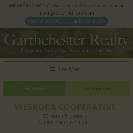
IMPORTANT NOTICE:
GarthchesterRealty.com will soon be
moving to Garthchester.com.
Visit our new website: Garthchester.com
Site Menu
Pay Online
HOME
Go Paperless
ABOUT US
WESKORA COOPERATIVE
NEWSLETTERS & ARTICLES
30 North Broadway
White Plains, NY 10601
PROPERTIES