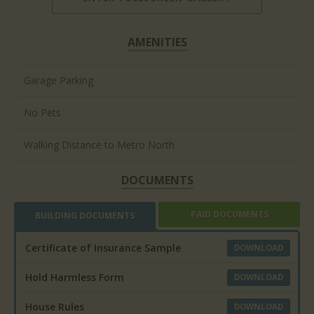
AMENITIES
Garage Parking
No Pets
Walking Distance to Metro North
DOCUMENTS
PAID DOCUMENTS
BUILDING DOCUMENTS
Certificate of Insurance Sample
DOWNLOAD
Hold Harmless Form
DOWNLOAD
House Rules
DOWNLOAD