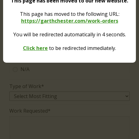
This page has been moved to our new website.
Service is needed in common (public) area.
No charges apply.
This page has moved to the following URL:
https://garthchester.com/work-orders
Authorization to enter in occupant's absence?*
You will be redirected automatically in
4
seconds.
Yes
Click here
to be redirected immediately.
No
N/A
Type of Work*
Work Requested*