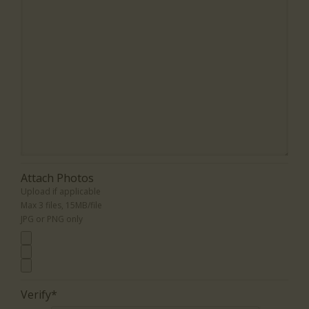
Attach Photos
Upload if applicable
Max 3 files, 15MB/file
JPG or PNG only
Verify*