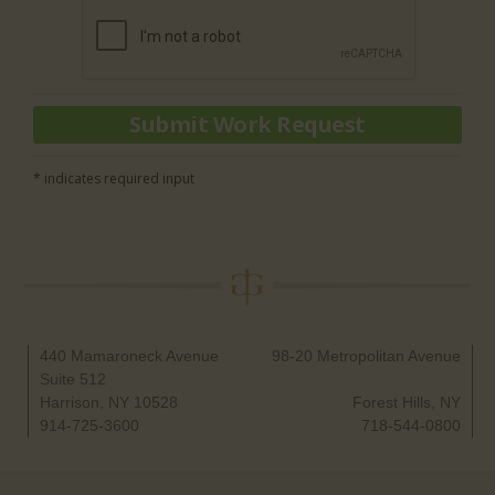
* indicates required input
440 Mamaroneck Avenue
98-20 Metropolitan Avenue
Suite 512
Harrison, NY 10528
Forest Hills, NY
914-725-3600
718-544-0800