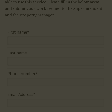
able to use this service. Please fill in the below areas
WORK REQUESTS
and submit your work request to the Superintendent
and the Property Manager.
CONTACT US
First name*
Last name*
Phone number*
Email Address*