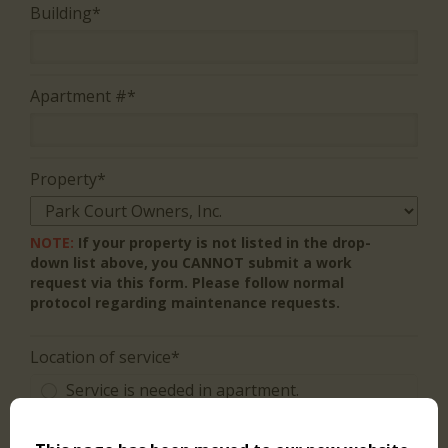
Building*
Apartment #*
Property*
NOTE:
If your property is not listed in the drop-
down list above, you CANNOT submit a work
request via this form. Please follow normal
protocol regarding maintenance requests.
Location of service*
Service is needed in apartment.
Charges may apply, ask staff member BEFORE work is
performed.