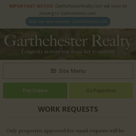
IMPORTANT NOTICE:
GarthchesterRealty.com will soon be
moving to Garthchester.com.
Visit our new website: Garthchester.com
Site Menu
Pay Online
HOME
Go Paperless
ABOUT US
WORK REQUESTS
NEWSLETTERS & ARTICLES
Only properties approved for email requests will be
PROPERTIES